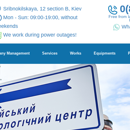
0(
Sribnokilskaya, 12 section B, Kiev
Free from l
Mon - Sun: 09:00-19:00, without
eekends
Wh
We work during power outages!
ny Management
Services
Works
Equipments
P