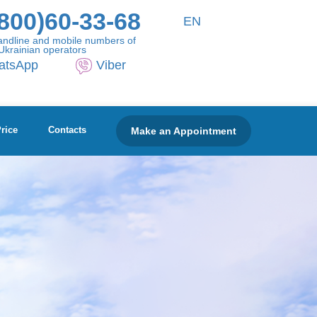
800)60-33-68
EN
andline and mobile numbers of
Ukrainian operators
atsApp
Viber
Make an Appointment
rice
Contacts