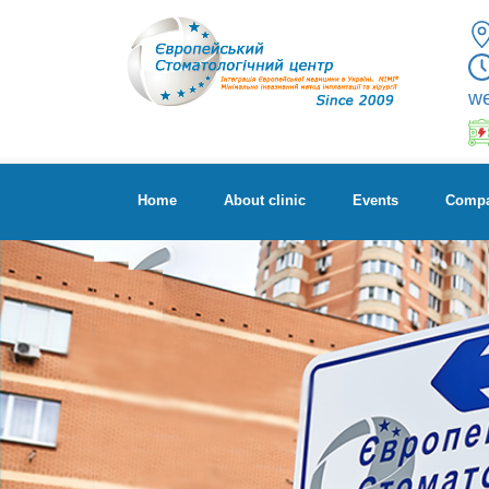
w
Home
About clinic
Events
Compa