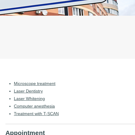
Microscope treatment
Laser Dentistry
Laser Whitening
Computer anesthesia
Treatment with T-SCAN
Appointment