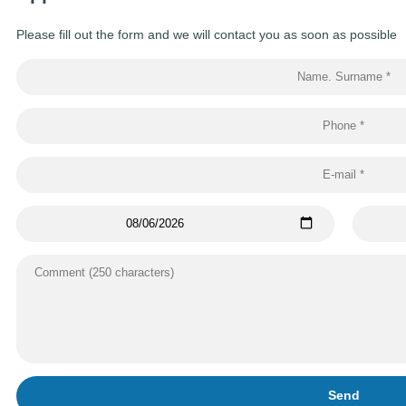
Please fill out the form and we will contact you as soon as possible
Send