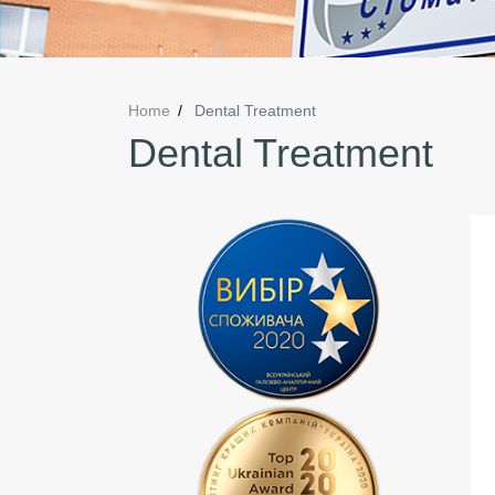
Home
Dental Treatment
Dental Treatment