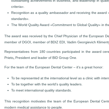
outstanding achievements in business, and leadership in qual
criteria».
Recognition as a quality ambassador and receiving the award «
standards».
The World Quality Award «Commitment to Global Quality» in the
The award was received by the Chief Physician of the European De
member of DGOI, member of BDIZ EDI, Vadim Georgievich Kliment
Representatives from 180 countries participated in the award c
Prieto
,
President and leader of BID Group One.
For the team of the European Dental Center – it's a great honor:
To be represented at the international level as a clinic with inte
To be together with the world's quality leaders.
To meet international quality standards.
This recognition motivates the team of the European Dental Cente
modern medical assistance to people.