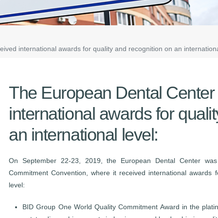
ved international awards for quality and recognition on an internationa
The European Dental Center 
international awards for quali
an international level:
On September 22-23, 2019, the European Dental Center was 
Commitment Convention, where it received international awards fo
level:
BID Group One World Quality Commitment Award in the platinu