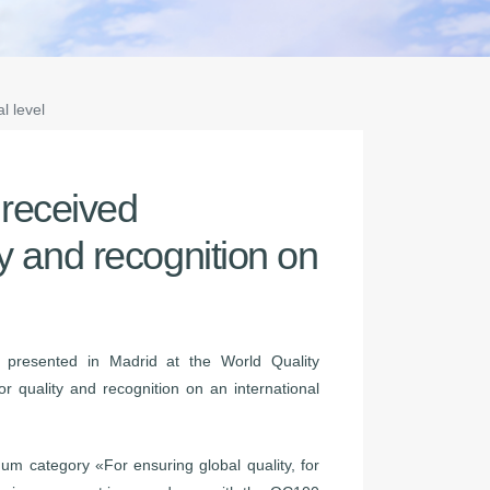
l level
received
ty and recognition on
presented in Madrid at the World Quality
r quality and recognition on an international
m category «For ensuring global quality, for