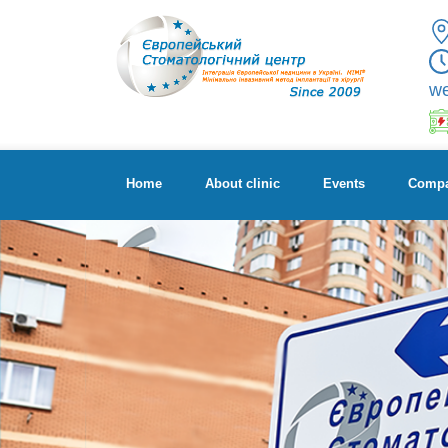
w
Home
About clinic
Events
Compa