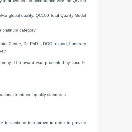
ity improvement in accordance with the QC100
For global quality, QC100 Total Quality Model
 platinum category.
ntal Center, Dr. PhD. , DGOI expert, honorary
yev.
eremony. The award was presented by Jose E.
rnational treatment quality standards.
r to continue to improve in order to provide