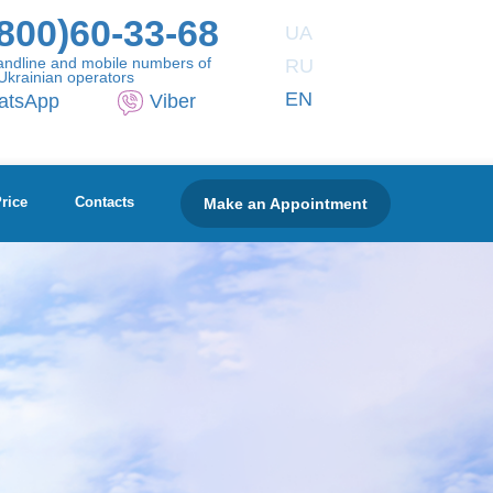
800)60-33-68
UA
andline and mobile numbers of
RU
Ukrainian operators
EN
atsApp
Viber
Make an Appointment
rice
Contacts