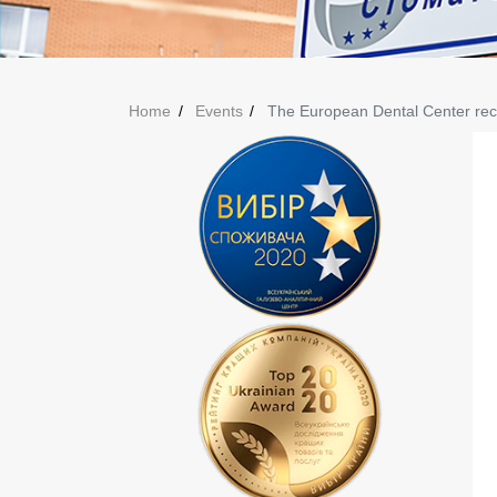
Home
Events
The European Dental Center recei