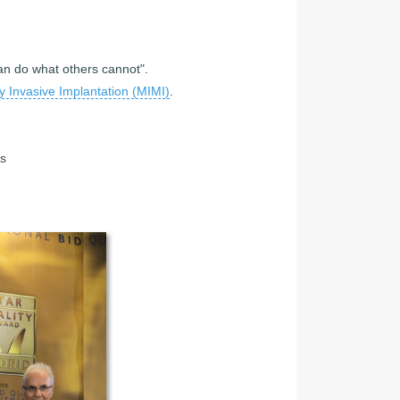
can do what others cannot".
y Invasive Implantation (MIMI)
.
cs