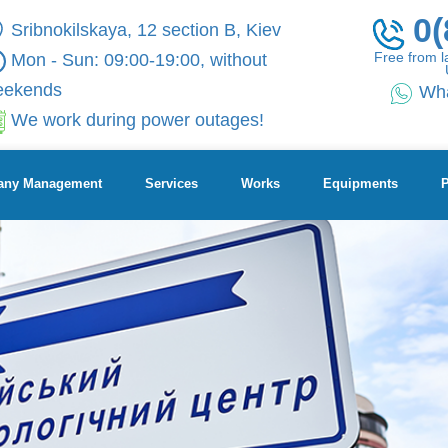
0(
Sribnokilskaya, 12 section B, Kiev
Free from l
Mon - Sun: 09:00-19:00, without
eekends
Wh
We work during power outages!
ny Management
Services
Works
Equipments
P