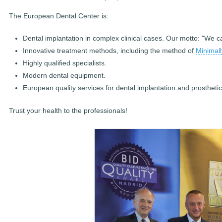
The European Dental Center is:
Dental implantation in complex clinical cases. Our motto: "We 
Innovative treatment methods, including the method of
Minimall
Highly qualified specialists.
Modern dental equipment.
European quality services for dental implantation and prostheti
Trust your health to the professionals!