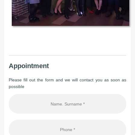
Appointment
Please fill out the form and we will contact you as soon as
possible