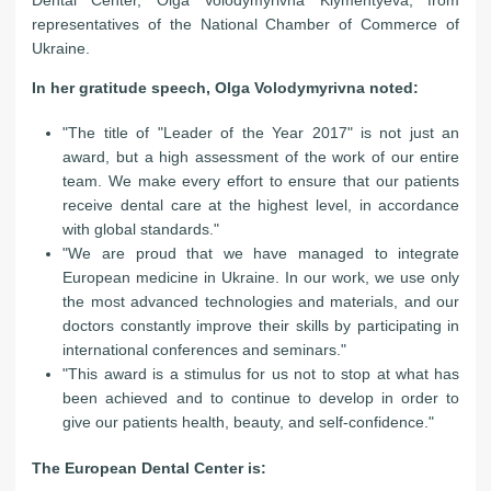
representatives of the National Chamber of Commerce of
Ukraine.
In her gratitude speech, Olga Volodymyrivna noted:
"The title of "Leader of the Year 2017" is not just an
award, but a high assessment of the work of our entire
team. We make every effort to ensure that our patients
receive dental care at the highest level, in accordance
with global standards."
"We are proud that we have managed to integrate
European medicine in Ukraine. In our work, we use only
the most advanced technologies and materials, and our
doctors constantly improve their skills by participating in
international conferences and seminars."
"This award is a stimulus for us not to stop at what has
been achieved and to continue to develop in order to
give our patients health, beauty, and self-confidence."
The European Dental Center is: