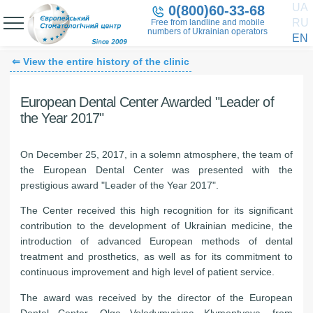
UA
0(800)60-33-68
RU
Free from landline and mobile
numbers of Ukrainian operators
EN
⇐ View the entire history of the clinic
European Dental Center Awarded "Leader of
the Year 2017"
On December 25, 2017, in a solemn atmosphere, the team of
the European Dental Center was presented with the
prestigious award "Leader of the Year 2017".
The Center received this high recognition for its significant
contribution to the development of Ukrainian medicine, the
introduction of advanced European methods of dental
treatment and prosthetics, as well as for its commitment to
continuous improvement and high level of patient service.
The award was received by the director of the European
Dental Center, Olga Volodymyrivna Klymentyeva, from