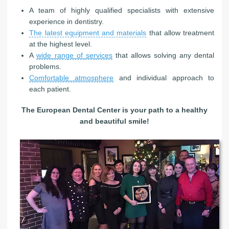
A team of highly qualified specialists with extensive
experience in dentistry.
The latest equipment and materials
that allow treatment
at the highest level.
A
wide range of services
that allows solving any dental
problems.
Comfortable atmosphere
and individual approach to
each patient.
The European Dental Center is your path to a healthy
and beautiful smile!