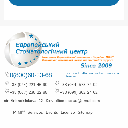
0(800)60-33-68
Free from landline and mobile numbers of
Ukrainian
+38 (044) 221-46-90
+38 (044) 573-74-02
+38 (067) 238-22-85
+38 (099) 362-24-62
str. Sribnokilskaya, 12, Kiev
office.esc.ua@gmail.com
®
MIMI
Services
Events
License
Sitemap