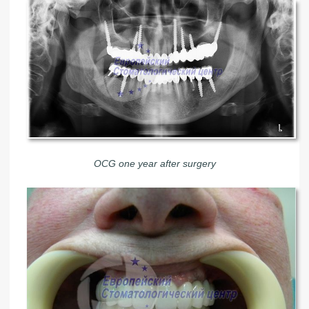
OCG one year after surgery