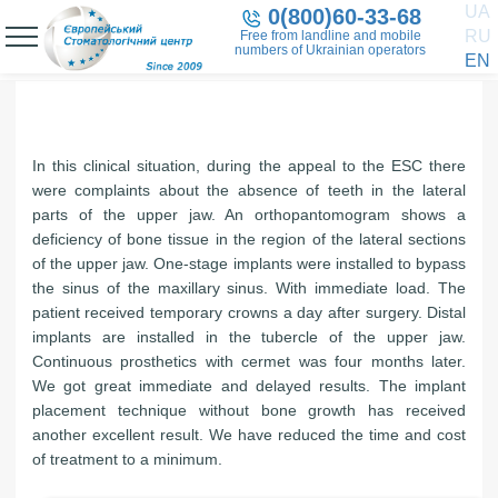
UA
0(800)60-33-68
RU
Free from landline and mobile
numbers of Ukrainian operators
EN
In this clinical situation, during the appeal to the ESC there
were complaints about the absence of teeth in the lateral
parts of the upper jaw. An orthopantomogram shows a
deficiency of bone tissue in the region of the lateral sections
of the upper jaw. One-stage implants were installed to bypass
the sinus of the maxillary sinus. With immediate load. The
patient received temporary crowns a day after surgery. Distal
implants are installed in the tubercle of the upper jaw.
Continuous prosthetics with cermet was four months later.
We got great immediate and delayed results. The implant
placement technique without bone growth has received
another excellent result. We have reduced the time and cost
of treatment to a minimum.