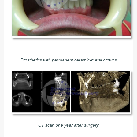
Prosthetics with permanent ceramic-metal crowns
CT scan one year after surgery