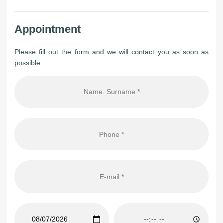
Appointment
Please fill out the form and we will contact you as soon as
possible