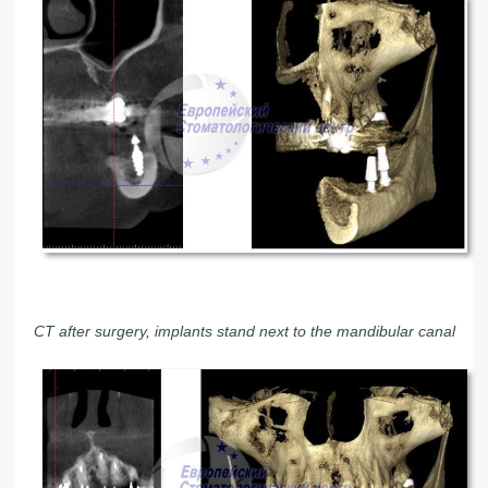
CT after surgery, implants stand next to the mandibular canal