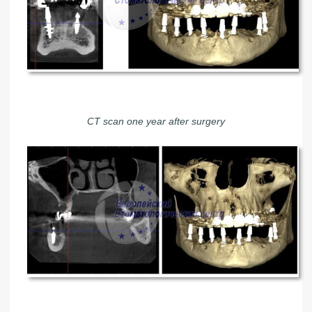
CT scan one year after surgery