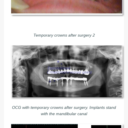
Temporary crowns after surgery 2
OCG with temporary crowns after surgery. Implants stand
with the mandibular canal