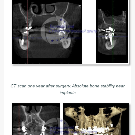
CT scan one year after surgery. Absolute bone stability near
implants