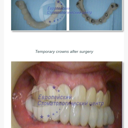
Temporary crowns after surgery