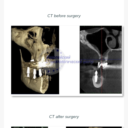
CT before surgery
CT after surgery