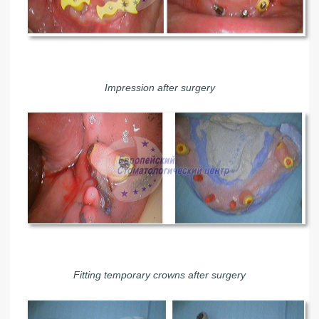
Impression after surgery
Fitting temporary crowns after surgery