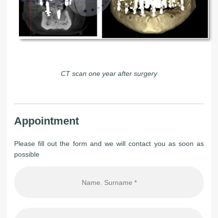
CT scan one year after surgery
Appointment
Please fill out the form and we will contact you as soon as
possible