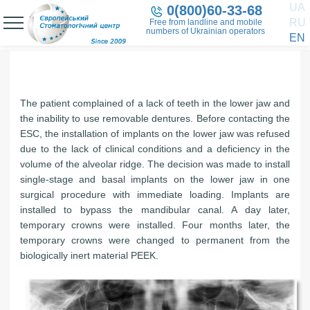
UA
0(800)60-33-68
RU
Free from landline and mobile
numbers of Ukrainian operators
EN
The patient complained of a lack of teeth in the lower jaw and
the inability to use removable dentures. Before contacting the
ESC, the installation of implants on the lower jaw was refused
due to the lack of clinical conditions and a deficiency in the
volume of the alveolar ridge. The decision was made to install
single-stage and basal implants on the lower jaw in one
surgical procedure with immediate loading. Implants are
installed to bypass the mandibular canal. A day later,
temporary crowns were installed. Four months later, the
temporary crowns were changed to permanent from the
biologically inert material PEEK.