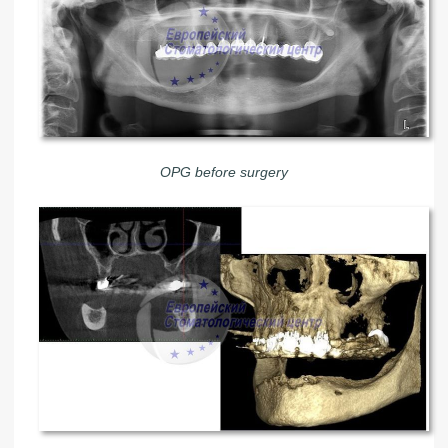
OPG before surgery