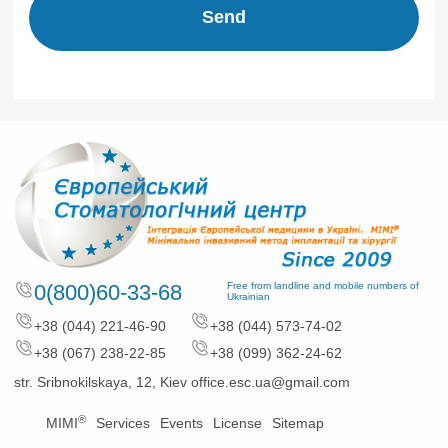
Send
0(800)60-33-68
Free from landline and mobile numbers of
Ukrainian
+38 (044) 221-46-90
+38 (044) 573-74-02
+38 (067) 238-22-85
+38 (099) 362-24-62
str. Sribnokilskaya, 12, Kiev
office.esc.ua@gmail.com
®
MIMI
Services
Events
License
Sitemap