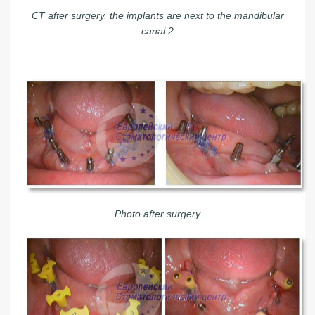
CT after surgery, the implants are next to the mandibular
canal 2
Photo after surgery