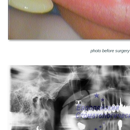
photo before surgery