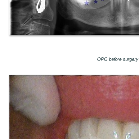
OPG before surgery