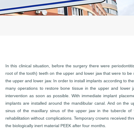
In this clinical situation, before the surgery there were periodontit
root of the tooth) teeth on the upper and lower jaw that were to b
the upper and lower jaw. In order to install implants according to the
many operations to restore bone tissue in the upper and lower j
intervention as soon as possible. With immediate implant placem
implants are installed around the mandibular canal. And on the u
sinus of the maxillary sinus of the upper jaw in the tubercle of
rehabilitation without complications. Temporary crowns received th
the biologically inert material PEEK after four months.