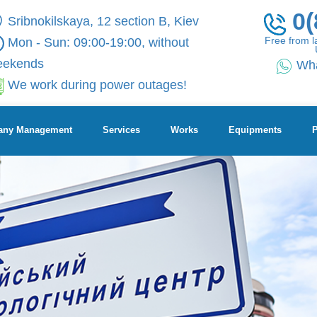
0(
Sribnokilskaya, 12 section B, Kiev
Free from l
Mon - Sun: 09:00-19:00, without
eekends
Wh
We work during power outages!
ny Management
Services
Works
Equipments
P