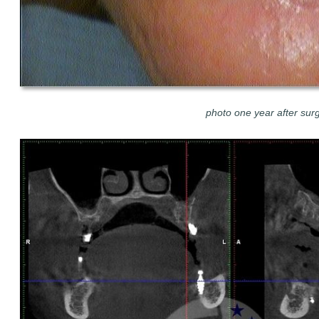
photo one year after sur