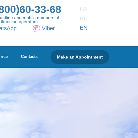
800)60-33-68
UA
andline and mobile numbers of
RU
Ukrainian operators
EN
atsApp
Viber
Make an Appointment
rice
Contacts