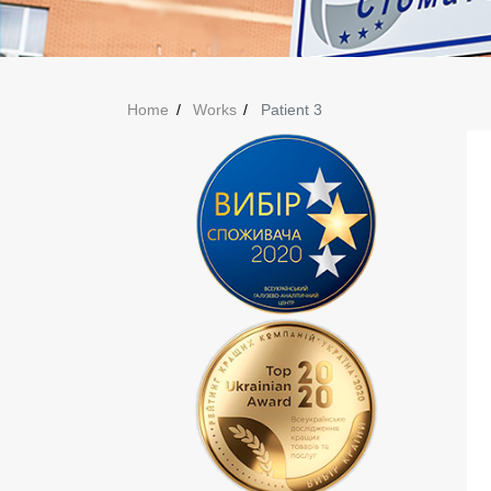
Home
Works
Patient 3