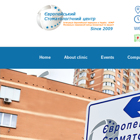
w
Home
About clinic
Events
Compa