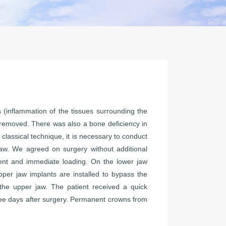
is (inflammation of the tissues surrounding the
e removed. There was also a bone deficiency in
 classical technique, it is necessary to conduct
aw. We agreed on surgery without additional
ent and immediate loading. On the lower jaw
pper jaw implants are installed to bypass the
 the upper jaw. The patient received a quick
ree days after surgery. Permanent crowns from