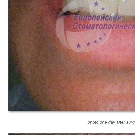
photo one day after surg