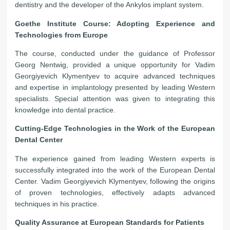
dentistry and the developer of the Ankylos implant system.
Goethe Institute Course: Adopting Experience and
Technologies from Europe
The course, conducted under the guidance of Professor
Georg Nentwig, provided a unique opportunity for Vadim
Georgiyevich Klymentyev to acquire advanced techniques
and expertise in implantology presented by leading Western
specialists. Special attention was given to integrating this
knowledge into dental practice.
Cutting-Edge Technologies in the Work of the European
Dental Center
The experience gained from leading Western experts is
successfully integrated into the work of the European Dental
Center. Vadim Georgiyevich Klymentyev, following the origins
of proven technologies, effectively adapts advanced
techniques in his practice.
Quality Assurance at European Standards for Patients