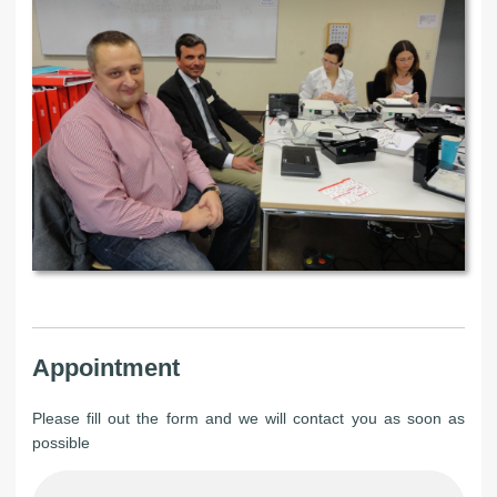
Appointment
Please fill out the form and we will contact you as soon as
possible