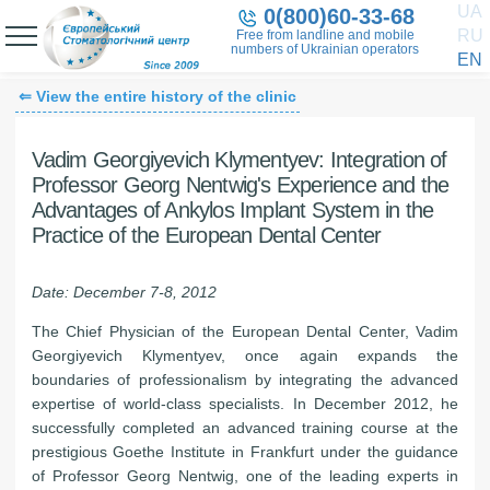
UA
0(800)60-33-68
RU
Free from landline and mobile
numbers of Ukrainian operators
EN
⇐ View the entire history of the clinic
Vadim Georgiyevich Klymentyev: Integration of
Professor Georg Nentwig's Experience and the
Advantages of Ankylos Implant System
in the
Practice of the European Dental Center
Date: December 7-8, 2012
The Chief Physician of the European Dental Center, Vadim
Georgiyevich Klymentyev, once again expands the
boundaries of professionalism by integrating the advanced
expertise of world-class specialists. In December 2012, he
successfully completed an advanced training course at the
prestigious Goethe Institute in Frankfurt under the guidance
of Professor Georg Nentwig, one of the leading experts in