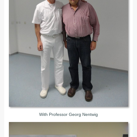
With Professor Georg Nentwig