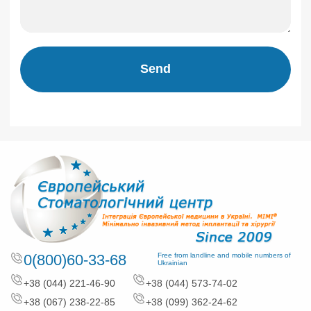
Send
0(800)60-33-68
Free from landline and mobile numbers of
Ukrainian
+38 (044) 221-46-90
+38 (044) 573-74-02
+38 (067) 238-22-85
+38 (099) 362-24-62