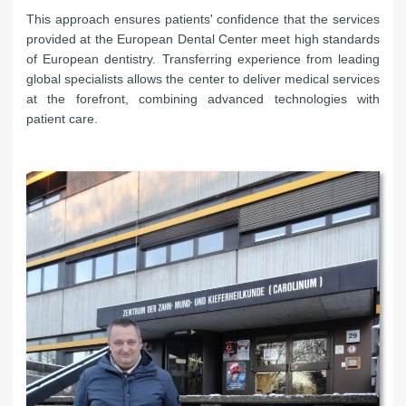
This approach ensures patients' confidence that the services
provided at the European Dental Center meet high standards
of European dentistry. Transferring experience from leading
global specialists allows the center to deliver medical services
at the forefront, combining advanced technologies with
patient care.