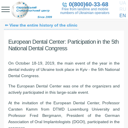
UA
0(800)60-33-68
RU
Free from landline and mobile
numbers of Ukrainian operators
EN
⇐ View the entire history of the clinic
European Dental Center: Participation in the 5th
National Dental Congress
On October 18-19, 2019, the main event of the year in the
dental industry of Ukraine took place in Kyiv - the 5th National
Dental Congress.
The European Dental Center was one of the organizers and
actively participated in this large-scale event.
At the invitation of the European Dental Center, Professor
Carsten Kamm from DTMD Luxemburg University and
Professor Fred Bergmann, President of the German
Association of Oral Implantologists (DGOI), participated in the
congress.