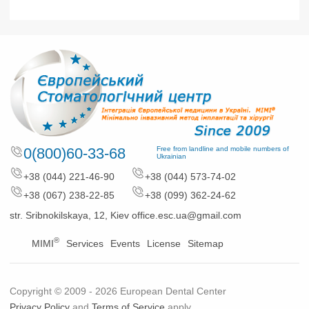
0(800)60-33-68
Free from landline and mobile numbers of
Ukrainian
+38 (044) 221-46-90
+38 (044) 573-74-02
+38 (067) 238-22-85
+38 (099) 362-24-62
str. Sribnokilskaya, 12, Kiev
office.esc.ua@gmail.com
®
MIMI
Services
Events
License
Sitemap
Copyright © 2009 - 2026 European Dental Center
Privacy Policy
and
Terms of Service
apply.