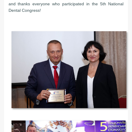
and thanks everyone who participated in the 5th National
Dental Congress!