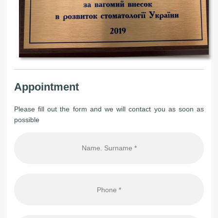
Appointment
Please fill out the form and we will contact you as soon as
possible