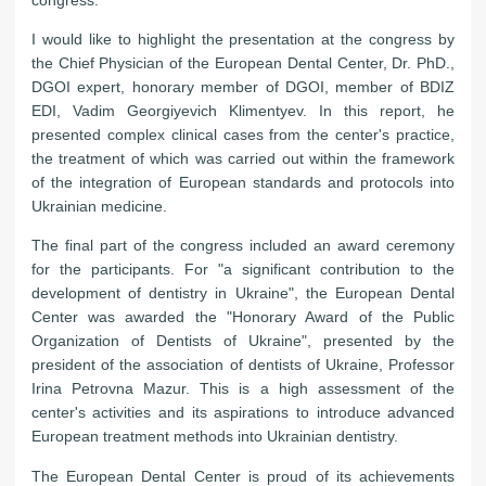
I would like to highlight the presentation at the congress by
the Chief Physician of the European Dental Center, Dr. PhD.,
DGOI expert, honorary member of DGOI, member of BDIZ
EDI, Vadim Georgiyevich Klimentyev. In this report, he
presented complex clinical cases from the center's practice,
the treatment of which was carried out within the framework
of the integration of European standards and protocols into
Ukrainian medicine.
The final part of the congress included an award ceremony
for the participants. For "a significant contribution to the
development of dentistry in Ukraine", the European Dental
Center was awarded the "Honorary Award of the Public
Organization of Dentists of Ukraine", presented by the
president of the association of dentists of Ukraine, Professor
Irina Petrovna Mazur. This is a high assessment of the
center's activities and its aspirations to introduce advanced
European treatment methods into Ukrainian dentistry.
The European Dental Center is proud of its achievements