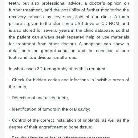
teeth, but also professional advice, a doctor’s opinion on
further treatment, and the possibility of further monitoring the
recovery process by key specialists of our clinic. A tooth
picture is given to the client on a USB-drive or CD-ROM, and
is also stored for several years in the clinic database, so that
the patient can always seek repeated help or use materials
for treatment from other doctors. A snapshot can show in
detail both the general condition and the condition of one
tooth and its individual small areas.
In what cases 3D-tomography of teeth is required:
· Check for hidden caries and infections in invisible areas of
the teeth;
· Detection of uncracked teeth;
· Identification of tumors in the oral cavity;
· Control of the correct installation of implants, as well as the
degree of their engraftment to bone tissue;