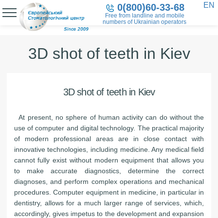
EN
0(800)60-33-68
Free from landline and mobile
numbers of Ukrainian operators
3D shot of teeth in Kiev
3D shot of teeth in Kiev
At present, no sphere of human activity can do without the
use of computer and digital technology. The practical majority
of modern professional areas are in close contact with
innovative technologies, including medicine. Any medical field
cannot fully exist without modern equipment that allows you
to make accurate diagnostics, determine the correct
diagnoses, and perform complex operations and mechanical
procedures. Computer equipment in medicine, in particular in
dentistry, allows for a much larger range of services, which,
accordingly, gives impetus to the development and expansion