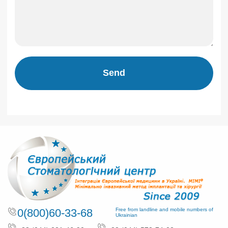
Send
0(800)60-33-68
Free from landline and mobile numbers of
Ukrainian