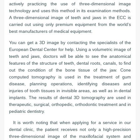
actively practicing the use of three-dimensional image
technology and uses this method in its examination methods.
A three-dimensional image of teeth and jaws in the ECC is
carried out using only premium equipment from the world's
best manufacturers of medical equipment.
You can get a 3D image by contacting the specialists of the
European Dental Center for help. Using a volumetric image of
teeth and jaws, doctors will be able to see the anatomical
features of the structure of teeth, dental roots, canals, to find
out the condition of the bone tissue of the jaw. Cone
computed tomography is used in the treatment of gum
disease, planning operations, identifying diseases and
injuries of tooth tissues in invisible areas, as well as in dental
implants. The results of dental 3D tomography are used in
therapeutic, surgical, orthopedic, orthodontic treatment and in
pediatric dentistry.
It is worth noting that when applying for a service in our
dental clinic, the patient receives not only a high-precision
three-dimensional image of the maxillofacial system and