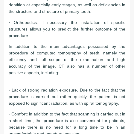
dentition at especially early stages, as well as deficiencies in
the structure and structure of primary teeth.
· Orthopedics: if necessary, the installation of specific
structures allows you to predict the further outcome of the
procedure.
In addition to the main advantages possessed by the
procedure of computed tomography of teeth, namely the
efficiency and full scope of the examination and high
accuracy of the image, CT also has a number of other
positive aspects, including:
· Lack of strong radiation exposure. Due to the fact that the
procedure is carried out rather quickly, the patient is not
exposed to significant radiation, as with spiral tomography.
· Comfort: in addition to the fact that scanning is carried out in
a short time, the procedure is also convenient for patients,
because there is no need for a long time to be in an
uncomfortable and unnatural position;