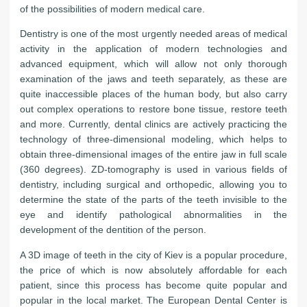
of the possibilities of modern medical care.
Dentistry is one of the most urgently needed areas of medical
activity in the application of modern technologies and
advanced equipment, which will allow not only thorough
examination of the jaws and teeth separately, as these are
quite inaccessible places of the human body, but also carry
out complex operations to restore bone tissue, restore teeth
and more. Currently, dental clinics are actively practicing the
technology of three-dimensional modeling, which helps to
obtain three-dimensional images of the entire jaw in full scale
(360 degrees). ZD-tomography is used in various fields of
dentistry, including surgical and orthopedic, allowing you to
determine the state of the parts of the teeth invisible to the
eye and identify pathological abnormalities in the
development of the dentition of the person.
A 3D image of teeth in the city of Kiev is a popular procedure,
the price of which is now absolutely affordable for each
patient, since this process has become quite popular and
popular in the local market. The European Dental Center is