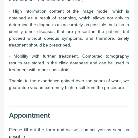
· High information content of the image model, which is
obtained as a result of scanning, which allows not only to
determine the diagnosis as accurately as possible, but also to
identify other diseases that are present in the patient, but
proceed without obvious symptoms, and therefore, timely
treatment should be prescribed.
· Mobility with further treatment. Computed tomography
results are stored in the clinic database and can be used in
treatment with other specialists.
Thanks to the experience gained over the years of work, we
guarantee you an extremely high result from the procedure.
Appointment
Please fill out the form and we will contact you as soon as
possible