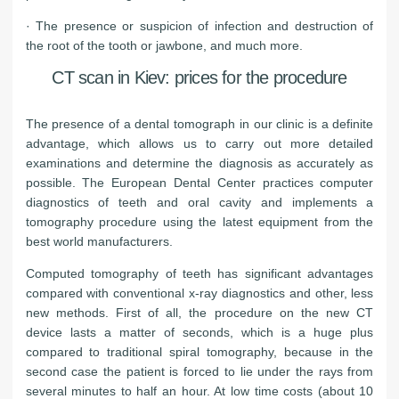
· The presence or suspicion of infection and destruction of
the root of the tooth or jawbone, and much more.
CT scan in Kiev: prices for the procedure
The presence of a dental tomograph in our clinic is a definite
advantage, which allows us to carry out more detailed
examinations and determine the diagnosis as accurately as
possible. The European Dental Center practices computer
diagnostics of teeth and oral cavity and implements a
tomography procedure using the latest equipment from the
best world manufacturers.
Computed tomography of teeth has significant advantages
compared with conventional x-ray diagnostics and other, less
new methods. First of all, the procedure on the new CT
device lasts a matter of seconds, which is a huge plus
compared to traditional spiral tomography, because in the
second case the patient is forced to lie under the rays from
several minutes to half an hour. At low time costs (about 10