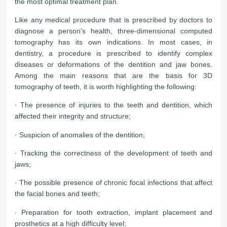
the most optimal treatment plan.
Like any medical procedure that is prescribed by doctors to
diagnose a person’s health, three-dimensional computed
tomography has its own indications. In most cases, in
dentistry, a procedure is prescribed to identify complex
diseases or deformations of the dentition and jaw bones.
Among the main reasons that are the basis for 3D
tomography of teeth, it is worth highlighting the following:
· The presence of injuries to the teeth and dentition, which
affected their integrity and structure;
· Suspicion of anomalies of the dentition;
· Tracking the correctness of the development of teeth and
jaws;
· The possible presence of chronic focal infections that affect
the facial bones and teeth;
· Preparation for tooth extraction, implant placement and
prosthetics at a high difficulty level;