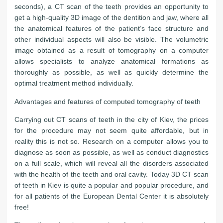
seconds), a CT scan of the teeth provides an opportunity to
get a high-quality 3D image of the dentition and jaw, where all
the anatomical features of the patient’s face structure and
other individual aspects will also be visible. The volumetric
image obtained as a result of tomography on a computer
allows specialists to analyze anatomical formations as
thoroughly as possible, as well as quickly determine the
optimal treatment method individually.
Advantages and features of computed tomography of teeth
Carrying out CT scans of teeth in the city of Kiev, the prices
for the procedure may not seem quite affordable, but in
reality this is not so. Research on a computer allows you to
diagnose as soon as possible, as well as conduct diagnostics
on a full scale, which will reveal all the disorders associated
with the health of the teeth and oral cavity. Today 3D CT scan
of teeth in Kiev is quite a popular and popular procedure, and
for all patients of the European Dental Center it is absolutely
free!