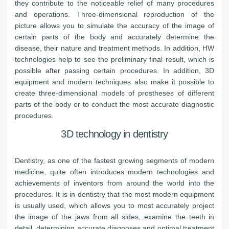
they contribute to the noticeable relief of many procedures
and operations. Three-dimensional reproduction of the
picture allows you to simulate the accuracy of the image of
certain parts of the body and accurately determine the
disease, their nature and treatment methods. In addition, HW
technologies help to see the preliminary final result, which is
possible after passing certain procedures. In addition, 3D
equipment and modern techniques also make it possible to
create three-dimensional models of prostheses of different
parts of the body or to conduct the most accurate diagnostic
procedures.
3D technology in dentistry
Dentistry, as one of the fastest growing segments of modern
medicine, quite often introduces modern technologies and
achievements of inventors from around the world into the
procedures. It is in dentistry that the most modern equipment
is usually used, which allows you to most accurately project
the image of the jaws from all sides, examine the teeth in
detail, determining accurate diagnoses and optimal treatment