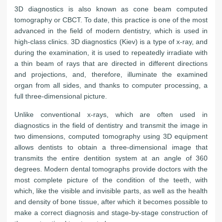
3D diagnostics is also known as cone beam computed
tomography or CBCT. To date, this practice is one of the most
advanced in the field of modern dentistry, which is used in
high-class clinics. 3D diagnostics (Kiev) is a type of x-ray, and
during the examination, it is used to repeatedly irradiate with
a thin beam of rays that are directed in different directions
and projections, and, therefore, illuminate the examined
organ from all sides, and thanks to computer processing, a
full three-dimensional picture.
Unlike conventional x-rays, which are often used in
diagnostics in the field of dentistry and transmit the image in
two dimensions, computed tomography using 3D equipment
allows dentists to obtain a three-dimensional image that
transmits the entire dentition system at an angle of 360
degrees. Modern dental tomographs provide doctors with the
most complete picture of the condition of the teeth, with
which, like the visible and invisible parts, as well as the health
and density of bone tissue, after which it becomes possible to
make a correct diagnosis and stage-by-stage construction of