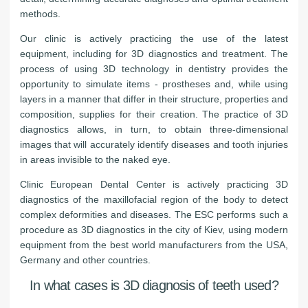
methods.
Our clinic is actively practicing the use of the latest
equipment, including for 3D diagnostics and treatment. The
process of using 3D technology in dentistry provides the
opportunity to simulate items - prostheses and, while using
layers in a manner that differ in their structure, properties and
composition, supplies for their creation. The practice of 3D
diagnostics allows, in turn, to obtain three-dimensional
images that will accurately identify diseases and tooth injuries
in areas invisible to the naked eye.
Clinic European Dental Center is actively practicing 3D
diagnostics of the maxillofacial region of the body to detect
complex deformities and diseases. The ESC performs such a
procedure as 3D diagnostics in the city of Kiev, using modern
equipment from the best world manufacturers from the USA,
Germany and other countries.
In what cases is 3D diagnosis of teeth used?