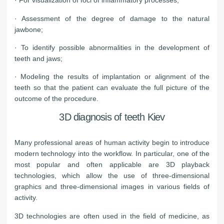
· For visualization of foci of inflammatory processes;
· Assessment of the degree of damage to the natural
jawbone;
· To identify possible abnormalities in the development of
teeth and jaws;
· Modeling the results of implantation or alignment of the
teeth so that the patient can evaluate the full picture of the
outcome of the procedure.
3D diagnosis of teeth Kiev
Many professional areas of human activity begin to introduce
modern technology into the workflow. In particular, one of the
most popular and often applicable are 3D playback
technologies, which allow the use of three-dimensional
graphics and three-dimensional images in various fields of
activity.
3D technologies are often used in the field of medicine, as