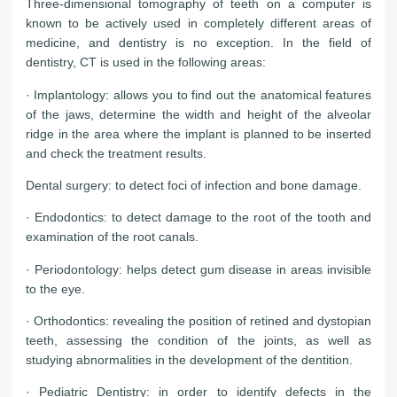
Three-dimensional tomography of teeth on a computer is
known to be actively used in completely different areas of
medicine, and dentistry is no exception. In the field of
dentistry, CT is used in the following areas:
· Implantology: allows you to find out the anatomical features
of the jaws, determine the width and height of the alveolar
ridge in the area where the implant is planned to be inserted
and check the treatment results.
Dental surgery: to detect foci of infection and bone damage.
· Endodontics: to detect damage to the root of the tooth and
examination of the root canals.
· Periodontology: helps detect gum disease in areas invisible
to the eye.
· Orthodontics: revealing the position of retined and dystopian
teeth, assessing the condition of the joints, as well as
studying abnormalities in the development of the dentition.
· Pediatric Dentistry: in order to identify defects in the