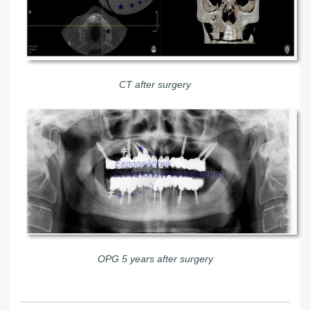
CT after surgery
OPG 5 years after surgery