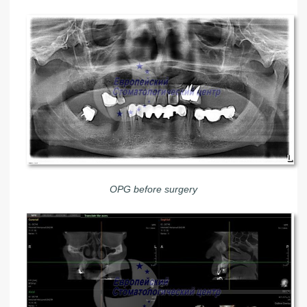
OPG before surgery