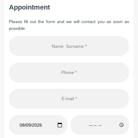
Appointment
Please fill out the form and we will contact you as soon as
possible