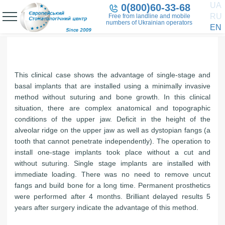
UA
0(800)60-33-68
RU
Free from landline and mobile
numbers of Ukrainian operators
EN
This clinical case shows the advantage of single-stage and
basal implants that are installed using a minimally invasive
method without suturing and bone growth. In this clinical
situation, there are complex anatomical and topographic
conditions of the upper jaw. Deficit in the height of the
alveolar ridge on the upper jaw as well as dystopian fangs (a
tooth that cannot penetrate independently). The operation to
install one-stage implants took place without a cut and
without suturing. Single stage implants are installed with
immediate loading. There was no need to remove uncut
fangs and build bone for a long time. Permanent prosthetics
were performed after 4 months. Brilliant delayed results 5
years after surgery indicate the advantage of this method.